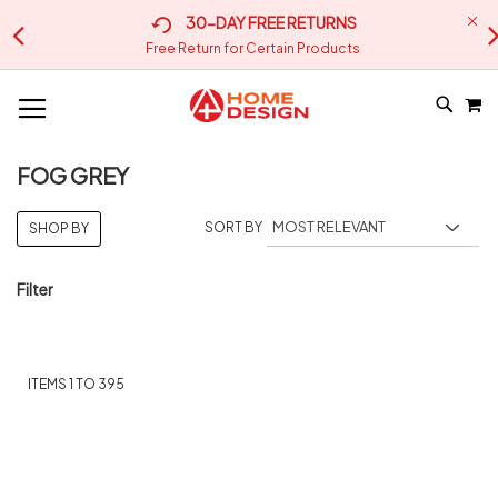
30-DAY FREE RETURNS
Free Return for Certain Products
M
SKIP
SEA
TO
CONTE
FOG GREY
SORT BY
SHOP BY
Filter
ITEMS
1
TO
395