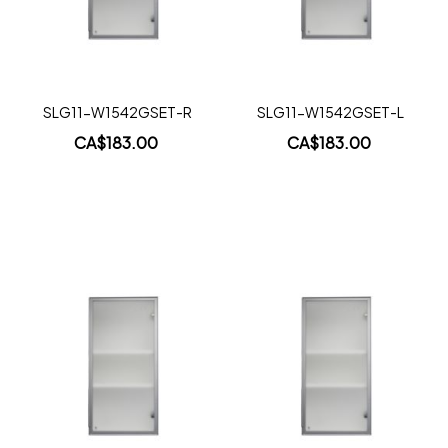
Quickview
Quickview
SLG11-W1542GSET-R
SLG11-W1542GSET-L
CA$183.00
CA$183.00
Add to Cart
Add to Cart
Add
Add
to
to
Wish
Wish
List
List
Quickview
Quickview