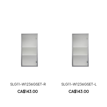
Add to Cart
Add to Cart
Add
Add
to
to
Wish
Wish
List
List
Quickview
Quickview
SLG11-W1236GSET-R
SLG11-W1236GSET-L
CA$143.00
CA$143.00