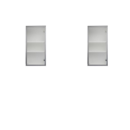
Add to Cart
Add to Cart
Add
Add
to
to
Wish
Wish
List
List
Quickview
Quickview
SLG11-W1830GSET-R
SLG11-W1830GSET-L
CA$159.00
CA$159.00
Add to Cart
Add to Cart