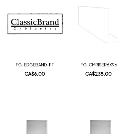
Add
Add
to
to
Wish
Wish
List
List
FG-EDGEBAND-FT
FG-CMRISER6X96
CA$6.00
CA$238.00
Add to Cart
Add to Cart
Add
Add
to
to