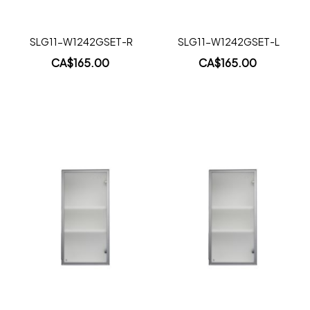
SLG11-W1242GSET-R
SLG11-W1242GSET-L
CA$165.00
CA$165.00
Add to Cart
Add to Cart
Add
Add
to
to
Wish
Wish
List
List
Quickview
Quickview