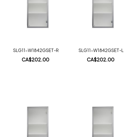
Wish
Wish
List
List
Quickview
Quickview
SLG11-W1842GSET-R
SLG11-W1842GSET-L
CA$202.00
CA$202.00
Add to Cart
Add to Cart
Add
Add
to
to
Wish
Wish
List
List