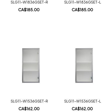
SLG11-W1836GSET-R
SLG11-W1836GSET-L
CA$185.00
CA$185.00
Add to Cart
Add to Cart
Add
Add
to
to
Wish
Wish
List
List
Quickview
Quickview
SLG11-W1536GSET-R
SLG11-W1536GSET-L
CA$162.00
CA$162.00