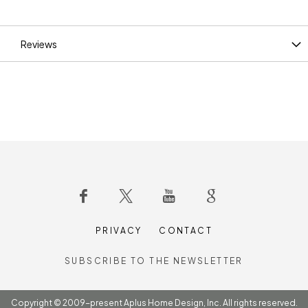
Information
Reviews
PRIVACY
CONTACT
SUBSCRIBE TO THE NEWSLETTER
Copyright © 2009-present Aplus Home Design, Inc. All rights reserved.