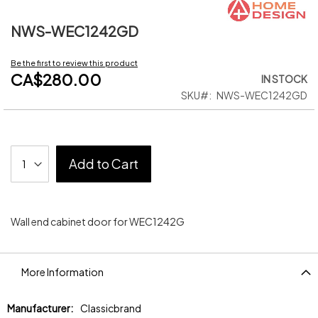
NWS-WEC1242GD
Skip
to
the
Be the first to review this product
beginning
CA$280.00
IN STOCK
of
SKU
NWS-WEC1242GD
the
images
gallery
Add to Cart
Wall end cabinet door for WEC1242G
More Information
More
Classicbrand